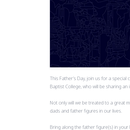
This Father’s Day, join us for a specia
Baptist College, who will be sharing an
Not only will we be treated to a great 
dads and father figures in our lives.
Bring along the father figure(s) in your