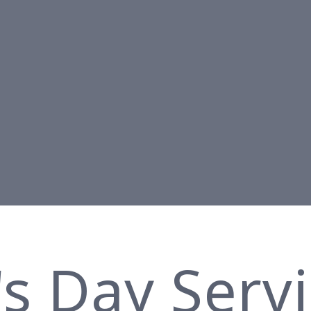
's Day Serv