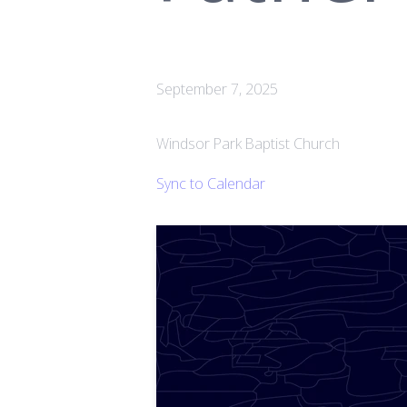
September 7, 2025
Windsor Park Baptist Church
Sync to Calendar