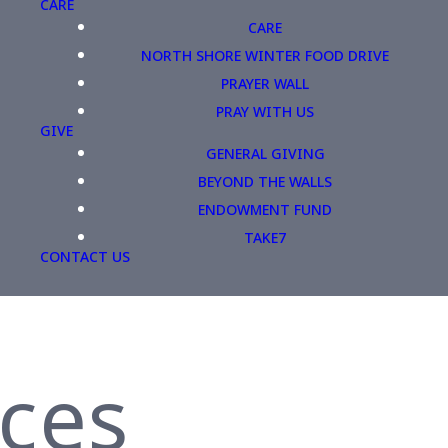
CARE
CARE
NORTH SHORE WINTER FOOD DRIVE
PRAYER WALL
PRAY WITH US
GIVE
GENERAL GIVING
BEYOND THE WALLS
ENDOWMENT FUND
TAKE7
CONTACT US
ices