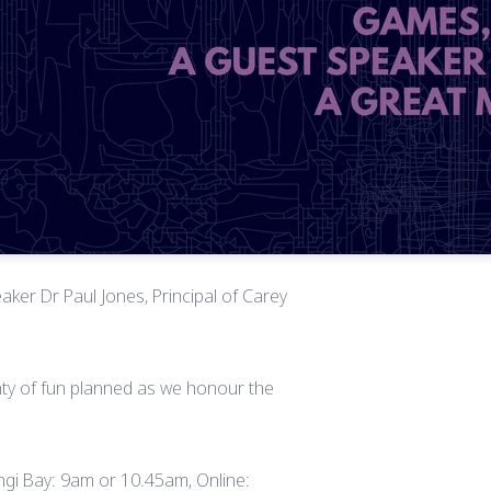
aker Dr Paul Jones, Principal of Carey
enty of fun planned as we honour the
rangi Bay: 9am or 10.45am, Online: