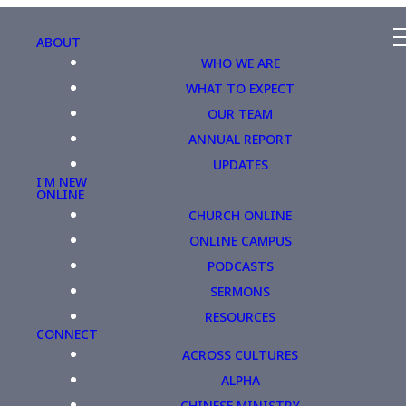
ABOUT
WHO WE ARE
WHAT TO EXPECT
OUR TEAM
ANNUAL REPORT
UPDATES
I'M NEW
ONLINE
CHURCH ONLINE
ONLINE CAMPUS
PODCASTS
SERMONS
RESOURCES
CONNECT
ACROSS CULTURES
ALPHA
CHINESE MINISTRY