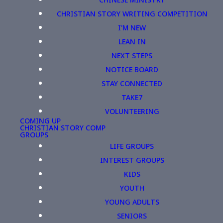
CHRISTIAN STORY WRITING COMPETITION
I'M NEW
LEAN IN
NEXT STEPS
NOTICE BOARD
STAY CONNECTED
TAKE7
VOLUNTEERING
COMING UP
CHRISTIAN STORY COMP
GROUPS
LIFE GROUPS
INTEREST GROUPS
KIDS
YOUTH
YOUNG ADULTS
SENIORS