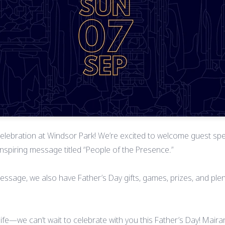
l celebration at Windsor Park! We’re excited to welcome guest spe
 inspiring message titled “People of the Presence.”
message, we also have Father’s Day gifts, games, prizes, and pl
 life—we can’t wait to celebrate with you this Father’s Day! Mai