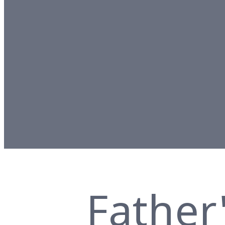
Father