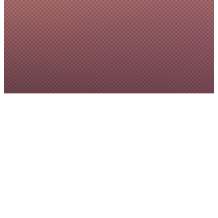
Annual Report
2025