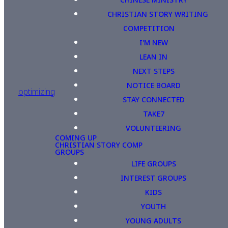
CHRISTIAN STORY WRITING
COMPETITION
I'M NEW
LEAN IN
NEXT STEPS
NOTICE BOARD
optimizing
STAY CONNECTED
TAKE7
VOLUNTEERING
COMING UP
CHRISTIAN STORY COMP
GROUPS
LIFE GROUPS
INTEREST GROUPS
KIDS
YOUTH
YOUNG ADULTS