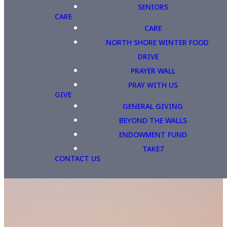
SENIORS
CARE
CARE
NORTH SHORE WINTER FOOD
DRIVE
PRAYER WALL
PRAY WITH US
GIVE
GENERAL GIVING
BEYOND THE WALLS
ENDOWMENT FUND
TAKE7
CONTACT US