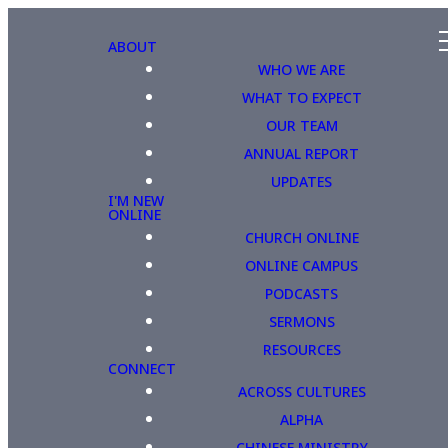
ABOUT
WHO WE ARE
WHAT TO EXPECT
OUR TEAM
ANNUAL REPORT
UPDATES
I'M NEW
ONLINE
CHURCH ONLINE
ONLINE CAMPUS
PODCASTS
SERMONS
RESOURCES
CONNECT
ACROSS CULTURES
ALPHA
CHINESE MINISTRY