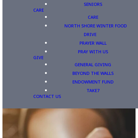
SENIORS
CARE
CARE
NORTH SHORE WINTER FOOD
DRIVE
PRAYER WALL
PRAY WITH US
GIVE
GENERAL GIVING
BEYOND THE WALLS
ENDOWMENT FUND
TAKE7
CONTACT US