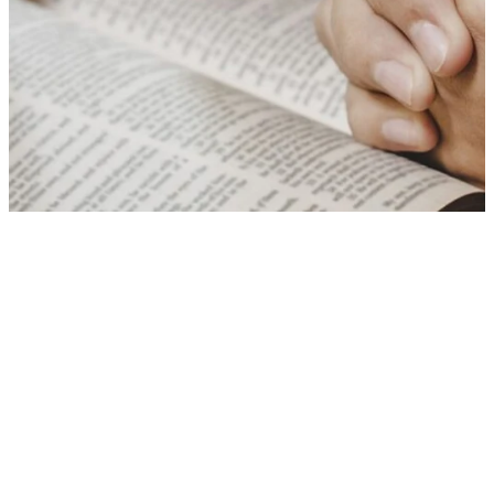
There's