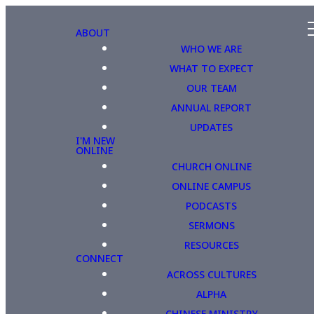
ABOUT
WHO WE ARE
WHAT TO EXPECT
OUR TEAM
ANNUAL REPORT
UPDATES
I'M NEW
ONLINE
CHURCH ONLINE
ONLINE CAMPUS
PODCASTS
SERMONS
RESOURCES
CONNECT
ACROSS CULTURES
ALPHA
CHINESE MINISTRY