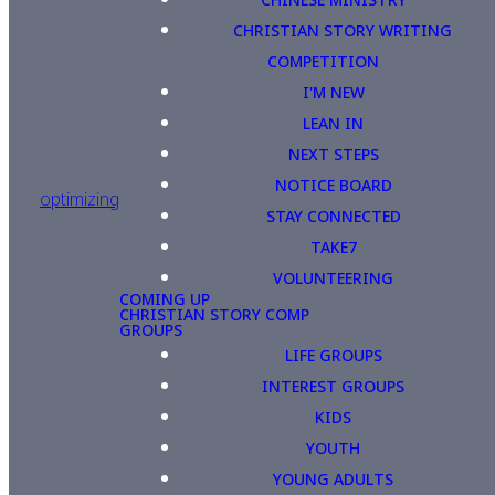
CHRISTIAN STORY WRITING
COMPETITION
I'M NEW
LEAN IN
NEXT STEPS
NOTICE BOARD
optimizing
STAY CONNECTED
TAKE7
VOLUNTEERING
COMING UP
CHRISTIAN STORY COMP
GROUPS
LIFE GROUPS
INTEREST GROUPS
KIDS
YOUTH
YOUNG ADULTS