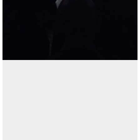
Windsor Park
Update