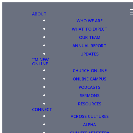
ABOUT
WHO WE ARE
WHAT TO EXPECT
OUR TEAM
ANNUAL REPORT
UPDATES
I'M NEW
ONLINE
CHURCH ONLINE
ONLINE CAMPUS
PODCASTS
SERMONS
RESOURCES
CONNECT
ACROSS CULTURES
ALPHA
CHINESE MINISTRY