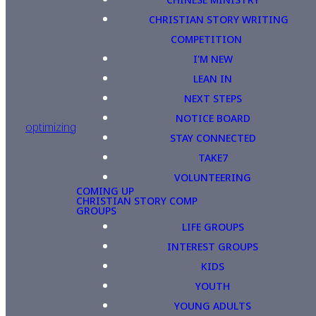
CHRISTIAN STORY WRITING
COMPETITION
I'M NEW
LEAN IN
NEXT STEPS
NOTICE BOARD
optimizing
STAY CONNECTED
TAKE7
VOLUNTEERING
COMING UP
CHRISTIAN STORY COMP
GROUPS
LIFE GROUPS
INTEREST GROUPS
KIDS
YOUTH
YOUNG ADULTS