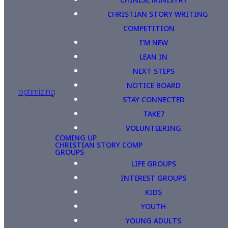
CHRISTIAN STORY WRITING
COMPETITION
I'M NEW
LEAN IN
NEXT STEPS
NOTICE BOARD
optimizing
STAY CONNECTED
TAKE7
VOLUNTEERING
COMING UP
CHRISTIAN STORY COMP
GROUPS
LIFE GROUPS
INTEREST GROUPS
KIDS
YOUTH
YOUNG ADULTS