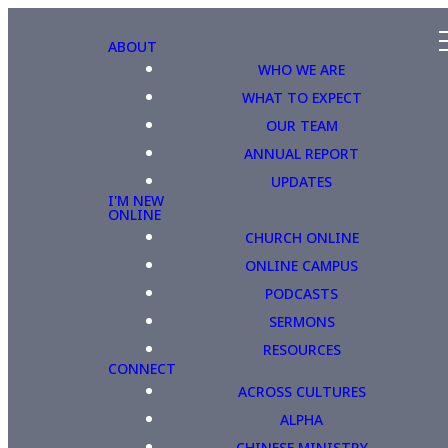
ABOUT
WHO WE ARE
WHAT TO EXPECT
OUR TEAM
ANNUAL REPORT
UPDATES
I'M NEW
ONLINE
CHURCH ONLINE
ONLINE CAMPUS
PODCASTS
SERMONS
RESOURCES
CONNECT
ACROSS CULTURES
ALPHA
CHINESE MINISTRY