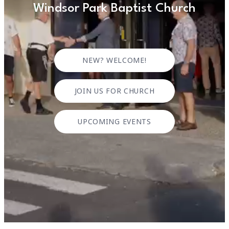
Windsor Park Baptist Church
NEW? WELCOME!
JOIN US FOR CHURCH
UPCOMING EVENTS