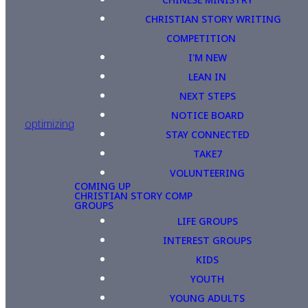
CHRISTIAN STORY WRITING
COMPETITION
I'M NEW
LEAN IN
NEXT STEPS
NOTICE BOARD
optimizing
STAY CONNECTED
TAKE7
VOLUNTEERING
COMING UP
CHRISTIAN STORY COMP
GROUPS
LIFE GROUPS
INTEREST GROUPS
KIDS
YOUTH
YOUNG ADULTS