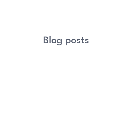
Blog posts