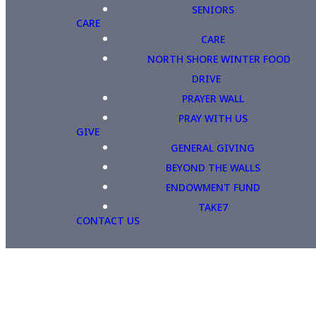
SENIORS
CARE
CARE
NORTH SHORE WINTER FOOD
DRIVE
PRAYER WALL
PRAY WITH US
GIVE
GENERAL GIVING
BEYOND THE WALLS
ENDOWMENT FUND
TAKE7
CONTACT US