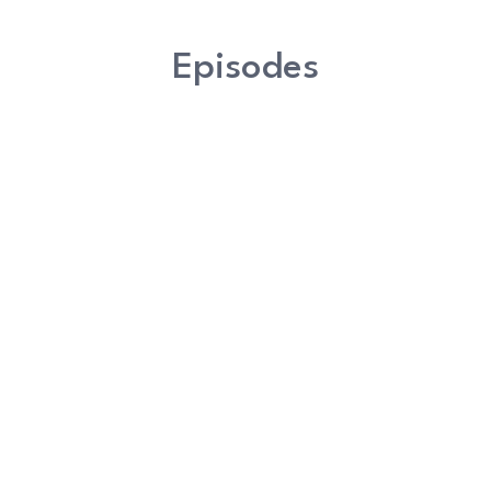
Episodes