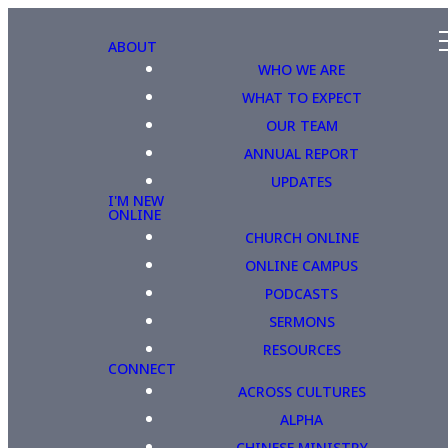
ABOUT
WHO WE ARE
WHAT TO EXPECT
OUR TEAM
ANNUAL REPORT
UPDATES
I'M NEW
ONLINE
CHURCH ONLINE
ONLINE CAMPUS
PODCASTS
SERMONS
RESOURCES
CONNECT
ACROSS CULTURES
ALPHA
CHINESE MINISTRY