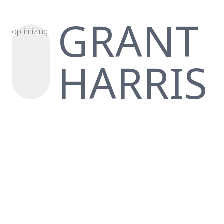
GRANT
optimizing
HARRIS