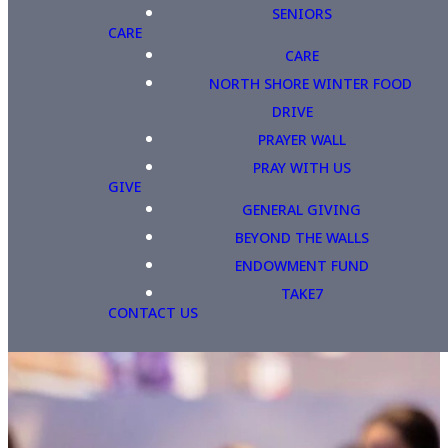
SENIORS
CARE
CARE
NORTH SHORE WINTER FOOD
DRIVE
PRAYER WALL
PRAY WITH US
GIVE
GENERAL GIVING
BEYOND THE WALLS
ENDOWMENT FUND
TAKE7
CONTACT US