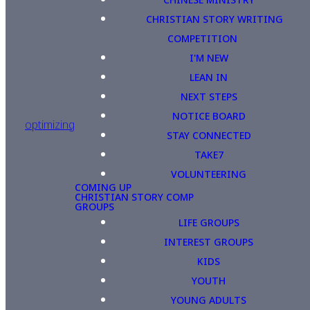
CHRISTIAN STORY WRITING
COMPETITION
I'M NEW
LEAN IN
NEXT STEPS
NOTICE BOARD
optimizing
STAY CONNECTED
TAKE7
VOLUNTEERING
COMING UP
CHRISTIAN STORY COMP
GROUPS
LIFE GROUPS
INTEREST GROUPS
KIDS
YOUTH
YOUNG ADULTS