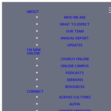
ABOUT
WHO WE ARE
WHAT TO EXPECT
OUR TEAM
ANNUAL REPORT
UPDATES
I'M NEW
ONLINE
CHURCH ONLINE
ONLINE CAMPUS
PODCASTS
SERMONS
RESOURCES
CONNECT
ACROSS CULTURES
ALPHA
CHINESE MINISTRY