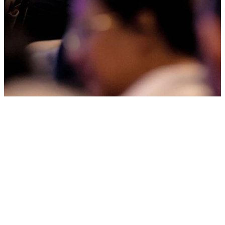
Welcome