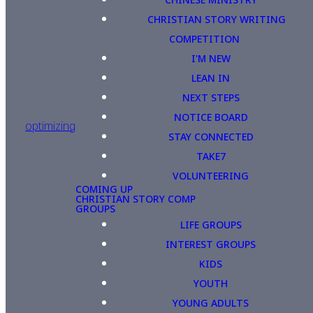
CHRISTIAN STORY WRITING
COMPETITION
I'M NEW
LEAN IN
NEXT STEPS
NOTICE BOARD
optimizing
STAY CONNECTED
TAKE7
VOLUNTEERING
COMING UP
CHRISTIAN STORY COMP
GROUPS
LIFE GROUPS
INTEREST GROUPS
KIDS
YOUTH
YOUNG ADULTS