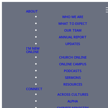
ABOUT
WHO WE ARE
WHAT TO EXPECT
OUR TEAM
ANNUAL REPORT
UPDATES
I'M NEW
ONLINE
CHURCH ONLINE
ONLINE CAMPUS
PODCASTS
SERMONS
RESOURCES
CONNECT
ACROSS CULTURES
ALPHA
CHINESE MINISTRY