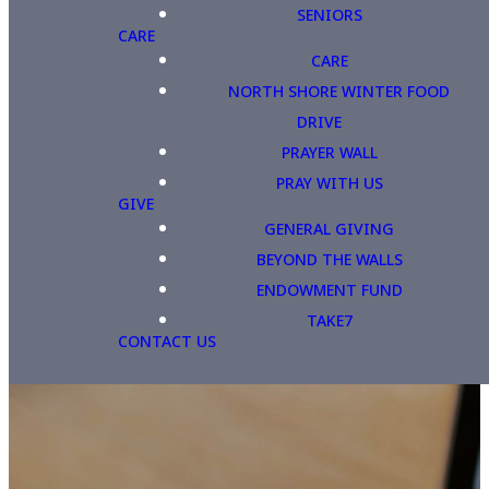
SENIORS
CARE
CARE
NORTH SHORE WINTER FOOD
DRIVE
PRAYER WALL
PRAY WITH US
GIVE
GENERAL GIVING
BEYOND THE WALLS
ENDOWMENT FUND
TAKE7
CONTACT US