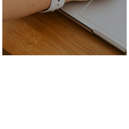
Join Our