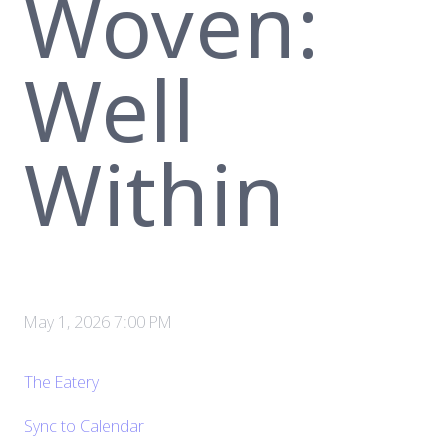
Woven:
Well
Within
May 1, 2026 7:00 PM
The Eatery
Sync to Calendar