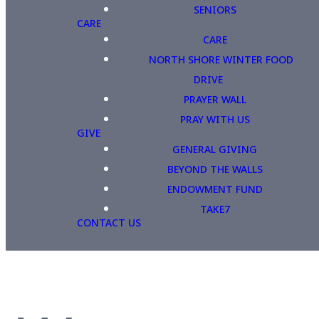
SENIORS
CARE
CARE
NORTH SHORE WINTER FOOD
DRIVE
PRAYER WALL
PRAY WITH US
GIVE
GENERAL GIVING
BEYOND THE WALLS
ENDOWMENT FUND
TAKE7
CONTACT US