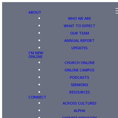
ABOUT
WHO WE ARE
WHAT TO EXPECT
OUR TEAM
ANNUAL REPORT
UPDATES
I'M NEW
ONLINE
CHURCH ONLINE
ONLINE CAMPUS
PODCASTS
SERMONS
RESOURCES
CONNECT
ACROSS CULTURES
ALPHA
CHINESE MINISTRY