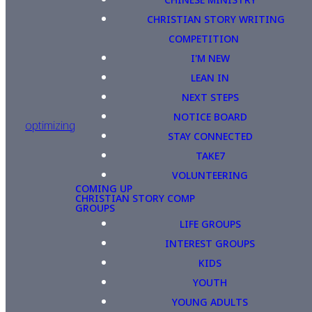
CHRISTIAN STORY WRITING
COMPETITION
I'M NEW
LEAN IN
NEXT STEPS
NOTICE BOARD
optimizing
STAY CONNECTED
TAKE7
VOLUNTEERING
COMING UP
CHRISTIAN STORY COMP
GROUPS
LIFE GROUPS
INTEREST GROUPS
KIDS
YOUTH
YOUNG ADULTS