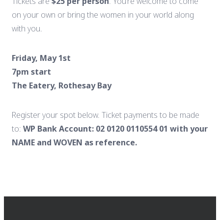
Tickets
are
$
25
per
person
.
You’re
welcome
to
come
on
your
own
or
bring
the
women
in
your
world
along
with
you.
Friday,
May
1st
7pm
start
The
Eatery,
Rothesay
Bay
Register
your spot below.
Ticket
payments
to
be
made
to:
WP Bank Account: 02 0120 0110554 01 with your
NAME and WOVEN as reference.