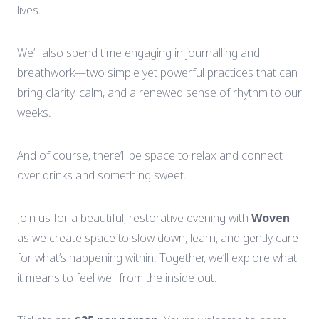
lives.
We’ll
also
spend
time
engaging
in
journalling
and
breathwork—
two
simple
yet
powerful
practices
that
can
bring
clarity,
calm,
and
a
renewed
sense
of
rhythm
to
our
weeks.
And
of
course,
there’ll
be
space
to
relax
and
connect
over
drinks
and
something
sweet.
Join
us
for
a
beautiful,
restorative
evening
with
Woven
as
we
create
space
to
slow
down,
learn,
and
gently
care
for
what’s
happening
within.
Together,
we’ll
explore
what
it
means
to
feel
well
from
the
inside
out.