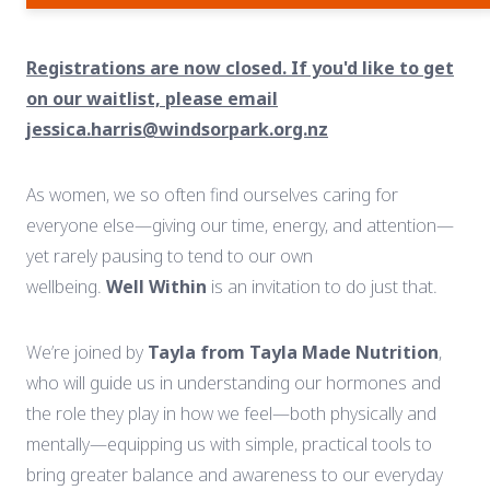
Registrations are now closed. If you'd like to get
on our waitlist, please email
jessica.harris@windsorpark.org.nz
As
women,
we
so
often
find
ourselves
caring
for
everyone
else—
giving
our
time,
energy,
and
attention—
yet
rarely
pausing
to
tend
to
our
own
wellbeing.
Well
Within
is
an
invitation
to
do
just
that.
We’re
joined
by
Tayla
from
Tayla
Made
Nutrition
,
who
will
guide
us
in
understanding
our
hormones
and
the
role
they
play
in
how
we
feel—
both
physically
and
mentally—
equipping
us
with
simple,
practical
tools
to
bring
greater
balance
and
awareness
to
our
everyday