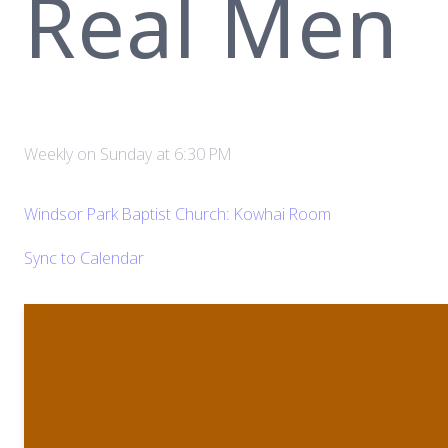
Real Men
Weekly on Sunday
at
6:30 PM
Windsor Park Baptist Church: Kowhai Room
Sync to Calendar