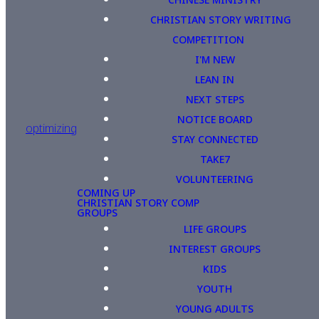
CHRISTIAN STORY WRITING
COMPETITION
I'M NEW
LEAN IN
NEXT STEPS
NOTICE BOARD
optimizing
STAY CONNECTED
TAKE7
VOLUNTEERING
COMING UP
CHRISTIAN STORY COMP
GROUPS
LIFE GROUPS
INTEREST GROUPS
KIDS
YOUTH
YOUNG ADULTS