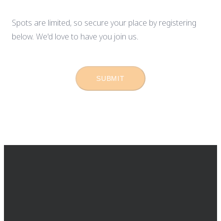
Spots are limited, so secure your place by registering
below. We'd love to have you join us.
SUBMIT