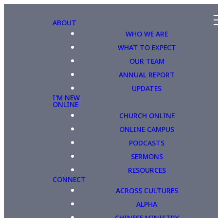
ABOUT
WHO WE ARE
WHAT TO EXPECT
OUR TEAM
ANNUAL REPORT
UPDATES
I'M NEW
ONLINE
CHURCH ONLINE
ONLINE CAMPUS
PODCASTS
SERMONS
RESOURCES
CONNECT
ACROSS CULTURES
ALPHA
CHINESE MINISTRY