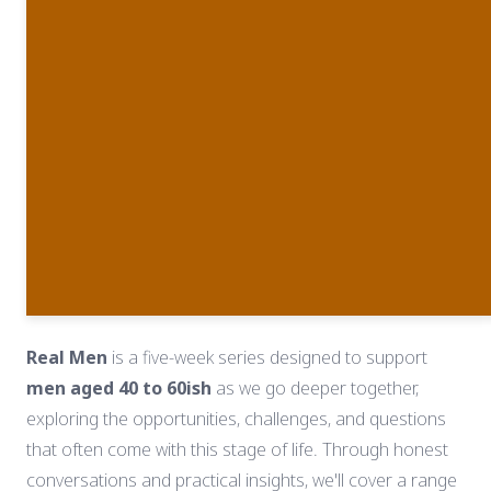
Real Men
is a five-week series designed to support
men aged 40 to 60ish
as we go deeper together,
exploring the opportunities, challenges, and questions
that often come with this stage of life. Through honest
conversations and practical insights, we'll cover a range