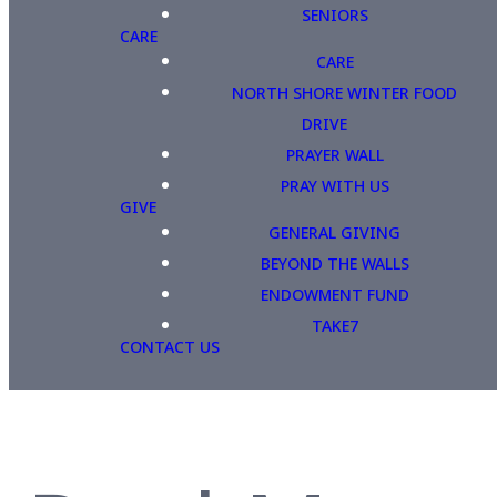
SENIORS
CARE
CARE
NORTH SHORE WINTER FOOD
DRIVE
PRAYER WALL
PRAY WITH US
GIVE
GENERAL GIVING
BEYOND THE WALLS
ENDOWMENT FUND
TAKE7
CONTACT US