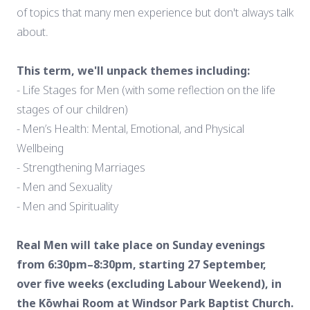
of topics that many men experience but don't always talk
about.
This term, we'll unpack themes including:
- Life Stages for Men (with some reflection on the life
stages of our children)
- Men’s Health: Mental, Emotional, and Physical
Wellbeing
- Strengthening Marriages
- Men and Sexuality
- Men and Spirituality
Real Men will take place on Sunday evenings
from 6:30pm–8:30pm, starting 27 September,
over five weeks (excluding Labour Weekend), in
the Kōwhai Room at Windsor Park Baptist Church.