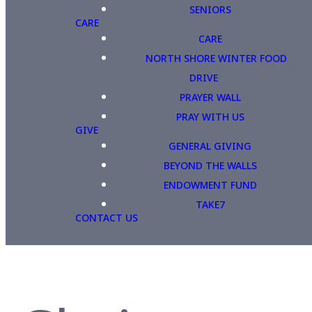
SENIORS
CARE
CARE
NORTH SHORE WINTER FOOD
DRIVE
PRAYER WALL
PRAY WITH US
GIVE
GENERAL GIVING
BEYOND THE WALLS
ENDOWMENT FUND
TAKE7
CONTACT US