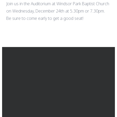
Join us in the Auditorium at Windsor Park Baptist Church
on Wednesday, December 24th at 5.30pm or 7.30pm.
Be sure to come early to get a good seat!
EMAIL
CALL US
FIND US
GIVING