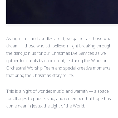
As night falls and candles are lit, we gather as those who
dream — those who still believe in light breaking through
the dark. Join us for our Christmas Eve Services as we
gather for carols by candlelight, featuring the Windsor
Orchestral Worship Team and special creative moments
that bring the Christmas story to life.
This is a night of wonder, music, and warmth — a space
for all ages to pause, sing, and remember that hope has
come near in Jesus, the Light of the World.