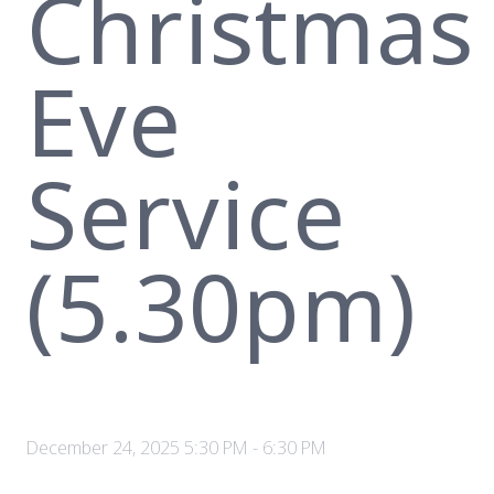
Christmas
Eve
Service
(5.30pm)
December 24, 2025 5:30 PM
-
6:30 PM