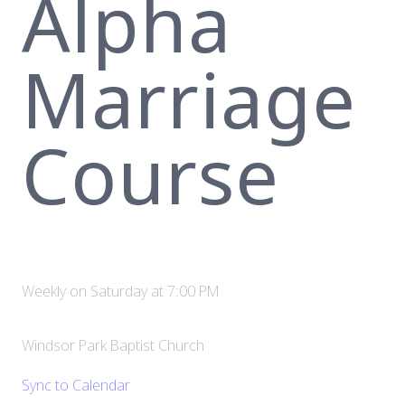
Alpha
Marriage
Course
Weekly on Saturday
at
7:00 PM
Windsor Park Baptist Church
Sync to Calendar