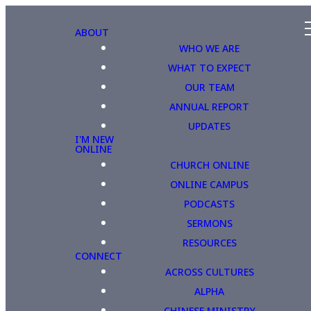
ABOUT
WHO WE ARE
WHAT TO EXPECT
OUR TEAM
ANNUAL REPORT
UPDATES
I'M NEW
ONLINE
CHURCH ONLINE
ONLINE CAMPUS
PODCASTS
SERMONS
RESOURCES
CONNECT
ACROSS CULTURES
ALPHA
CHINESE MINISTRY