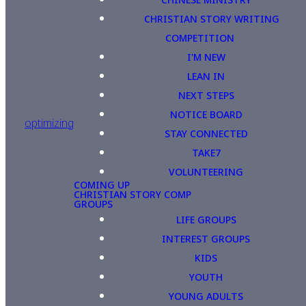
CHRISTIAN STORY WRITING
COMPETITION
I'M NEW
LEAN IN
NEXT STEPS
NOTICE BOARD
optimizing
STAY CONNECTED
TAKE7
VOLUNTEERING
COMING UP
CHRISTIAN STORY COMP
GROUPS
LIFE GROUPS
INTEREST GROUPS
KIDS
YOUTH
YOUNG ADULTS