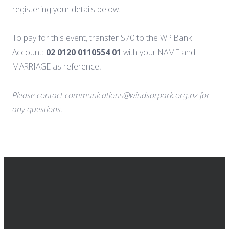
registering your details below.
To pay for this event, transfer $70 to the WP Bank
Account:
02 0120 0110554 01
with your NAME and
MARRIAGE as reference.
Please contact communications@windsorpark.org.nz for
any questions.