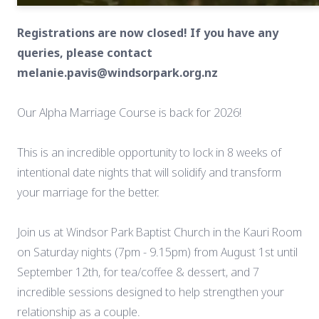
Registrations are now closed! If you have any
queries, please contact
melanie.pavis@windsorpark.org.nz
Our Alpha Marriage Course is back for 2026!
This is an incredible opportunity to lock in 8 weeks of
intentional date nights that will solidify and transform
your marriage for the better.
Join us at Windsor Park Baptist Church in the Kauri Room
on Saturday nights (7pm - 9.15pm) from August 1st until
September 12th, for tea/coffee & dessert, and 7
incredible sessions designed to help strengthen your
relationship as a couple.