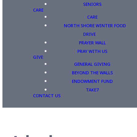
SENIORS
CARE
CARE
NORTH SHORE WINTER FOOD
DRIVE
PRAYER WALL
PRAY WITH US
GIVE
GENERAL GIVING
BEYOND THE WALLS
ENDOWMENT FUND
TAKE7
CONTACT US