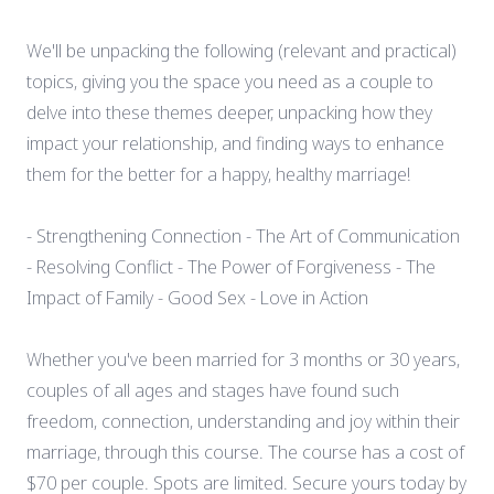
We'll be unpacking the following (relevant and practical)
topics, giving you the space you need as a couple to
delve into these themes deeper, unpacking how they
impact your relationship, and finding ways to enhance
them for the better for a happy, healthy marriage!
- Strengthening Connection - The Art of Communication
- Resolving Conflict - The Power of Forgiveness - The
Impact of Family - Good Sex - Love in Action
Whether you've been married for 3 months or 30 years,
couples of all ages and stages have found such
freedom, connection, understanding and joy within their
marriage, through this course. The course has a cost of
$70 per couple. Spots are limited. Secure yours today by