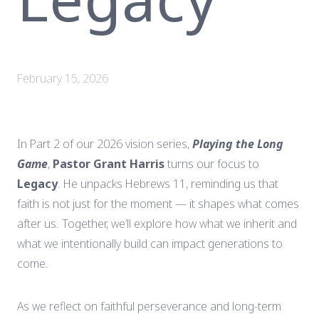
February 15, 2026
In Part 2 of our 2026 vision series,
Playing the Long
Game
,
Pastor Grant Harris
turns our focus to
Legacy
. He unpacks Hebrews 11, reminding us that
faith is not just for the moment — it shapes what comes
after us. Together, we’ll explore how what we inherit and
what we intentionally build can impact generations to
come.
As we reflect on faithful perseverance and long-term