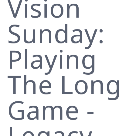
Vision
Sunday:
Playing
The Long
Game -
Legacy