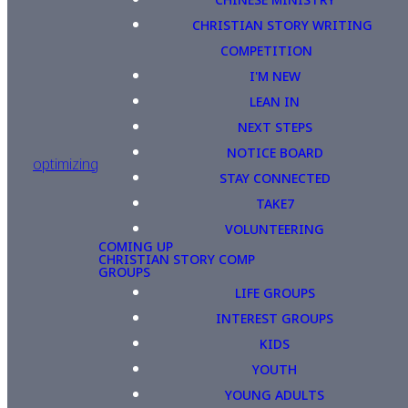
CHRISTIAN STORY WRITING
COMPETITION
I'M NEW
LEAN IN
NEXT STEPS
NOTICE BOARD
optimizing
STAY CONNECTED
TAKE7
VOLUNTEERING
COMING UP
CHRISTIAN STORY COMP
GROUPS
LIFE GROUPS
INTEREST GROUPS
KIDS
YOUTH
YOUNG ADULTS