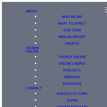
ABOUT
WHO WE ARE
WHAT TO EXPECT
OUR TEAM
ANNUAL REPORT
UPDATES
I'M NEW
ONLINE
CHURCH ONLINE
ONLINE CAMPUS
PODCASTS
SERMONS
RESOURCES
CONNECT
ACROSS CULTURES
ALPHA
CHINESE MINISTRY