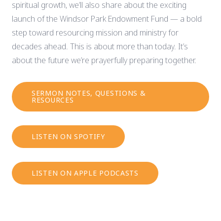
spiritual growth, we’ll also share about the exciting
launch of the Windsor Park Endowment Fund — a bold
step toward resourcing mission and ministry for
decades ahead. This is about more than today. It’s
about the future we’re prayerfully preparing together.
SERMON NOTES, QUESTIONS &
RESOURCES
LISTEN ON SPOTIFY
LISTEN ON APPLE PODCASTS