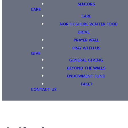
SENIORS
CARE
CARE
NORTH SHORE WINTER FOOD
DRIVE
PRAYER WALL
PRAY WITH US
GIVE
GENERAL GIVING
BEYOND THE WALLS
ENDOWMENT FUND
TAKE7
CONTACT US