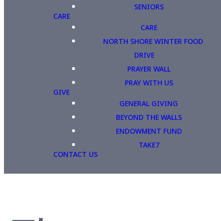
SENIORS
CARE
CARE
NORTH SHORE WINTER FOOD
DRIVE
PRAYER WALL
PRAY WITH US
GIVE
GENERAL GIVING
BEYOND THE WALLS
ENDOWMENT FUND
TAKE7
CONTACT US