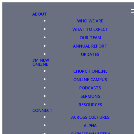
ABOUT
WHO WE ARE
WHAT TO EXPECT
OUR TEAM
ANNUAL REPORT
UPDATES
I'M NEW
ONLINE
CHURCH ONLINE
ONLINE CAMPUS
PODCASTS
SERMONS
RESOURCES
CONNECT
ACROSS CULTURES
ALPHA
CHINESE MINISTRY