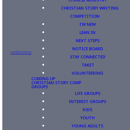
CHRISTIAN STORY WRITING
COMPETITION
I'M NEW
LEAN IN
NEXT STEPS
NOTICE BOARD
optimizing
STAY CONNECTED
TAKE7
VOLUNTEERING
COMING UP
CHRISTIAN STORY COMP
GROUPS
LIFE GROUPS
INTEREST GROUPS
KIDS
YOUTH
YOUNG ADULTS