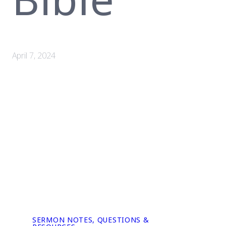
April 7, 2024
SERMON NOTES, QUESTIONS &