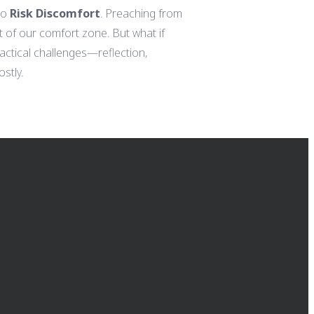
to
Risk Discomfort
. Preaching from
ut of our comfort zone. But what if
actical challenges—reflection,
stly.
GIVING