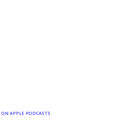
N ON APPLE PODCASTS