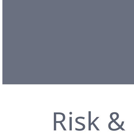
Risk &