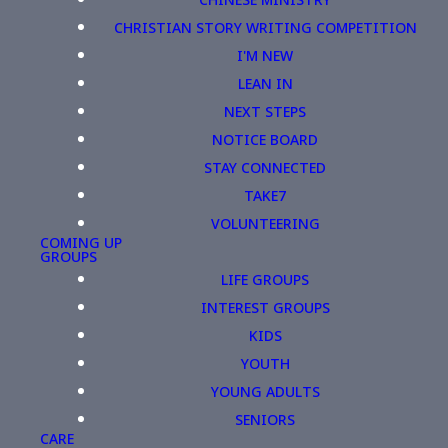
CHRISTIAN STORY WRITING COMPETITION
I'M NEW
LEAN IN
NEXT STEPS
NOTICE BOARD
STAY CONNECTED
TAKE7
VOLUNTEERING
COMING UP
GROUPS
LIFE GROUPS
INTEREST GROUPS
KIDS
YOUTH
YOUNG ADULTS
SENIORS
CARE