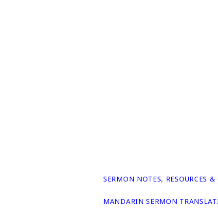
SERMON NOTES, RESOURCES &
MANDARIN SERMON TRANSLAT