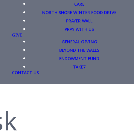
CARE
NORTH SHORE WINTER FOOD DRIVE
PRAYER WALL
PRAY WITH US
GIVE
GENERAL GIVING
BEYOND THE WALLS
ENDOWMENT FUND
TAKE7
CONTACT US
sk