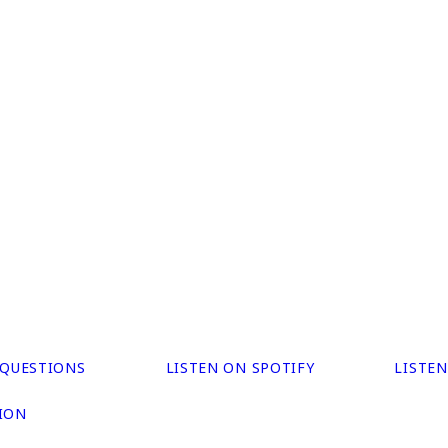
 QUESTIONS
LISTEN ON SPOTIFY
LISTE
ION