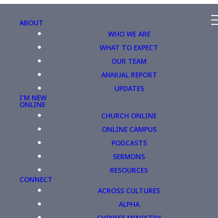
ABOUT
WHO WE ARE
WHAT TO EXPECT
OUR TEAM
ANNUAL REPORT
UPDATES
I'M NEW
ONLINE
CHURCH ONLINE
ONLINE CAMPUS
PODCASTS
SERMONS
RESOURCES
CONNECT
ACROSS CULTURES
ALPHA
CHINESE MINISTRY