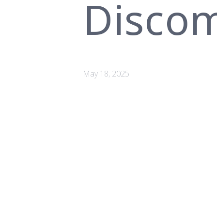
Discom
May 18, 2025