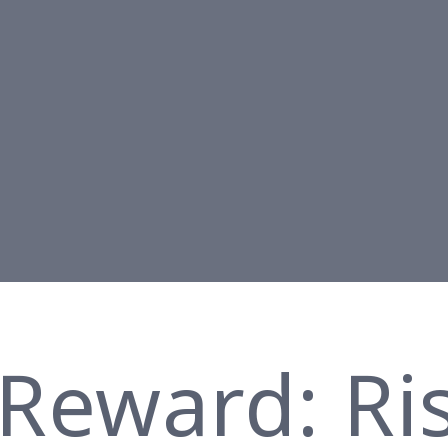
 Reward: Ri