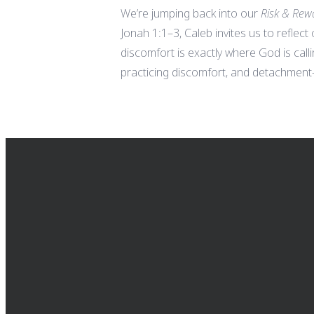
We’re jumping back into our
Risk & Rew
Jonah 1:1–3, Caleb invites us to reflect
discomfort is exactly where God is call
practicing discomfort, and detachment—
EMAIL