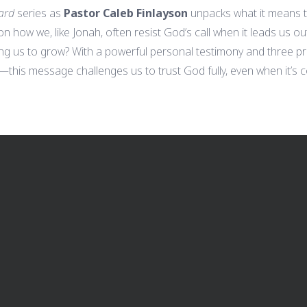
ard
series as
Pastor Caleb Finlayson
unpacks what it means 
 on how we, like Jonah, often resist God’s call when it leads us o
ing us to grow? With a powerful personal testimony and three pr
this message challenges us to trust God fully, even when it’s co
CALL US
FIND US