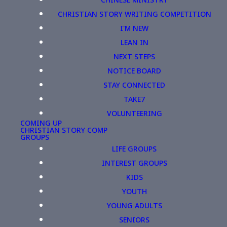
CHRISTIAN STORY WRITING COMPETITION
I'M NEW
LEAN IN
NEXT STEPS
NOTICE BOARD
STAY CONNECTED
TAKE7
VOLUNTEERING
COMING UP
CHRISTIAN STORY COMP
GROUPS
LIFE GROUPS
INTEREST GROUPS
KIDS
YOUTH
YOUNG ADULTS
SENIORS