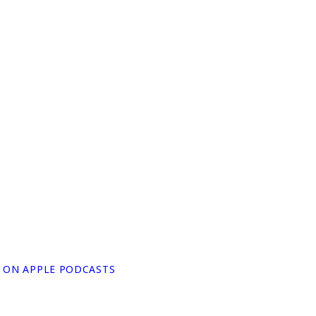
N ON APPLE PODCASTS