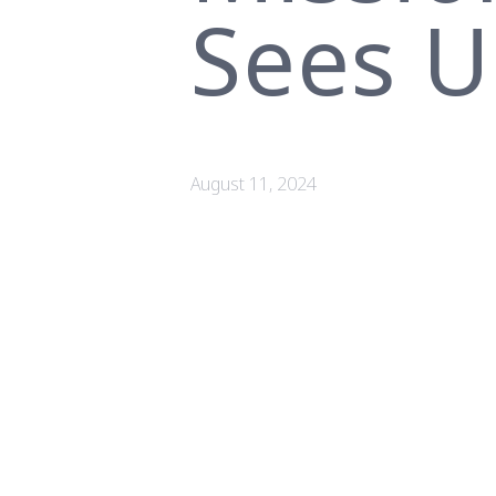
Sees U
August 11, 2024