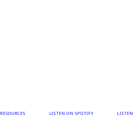
 RESOURCES
LISTEN ON SPOTIFY
LISTE