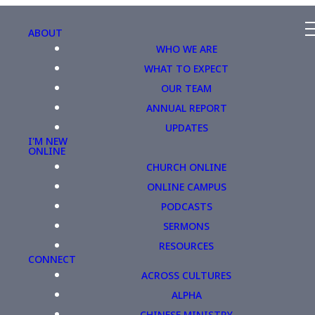
ABOUT
WHO WE ARE
WHAT TO EXPECT
OUR TEAM
ANNUAL REPORT
UPDATES
I'M NEW
ONLINE
CHURCH ONLINE
ONLINE CAMPUS
PODCASTS
SERMONS
RESOURCES
CONNECT
ACROSS CULTURES
ALPHA
CHINESE MINISTRY