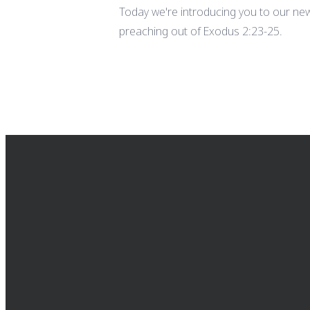
Today we're introducing you to our new
preaching out of Exodus 2:23-25.
EMAIL