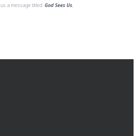
 us a message titled:
God Sees Us
,
GIVING