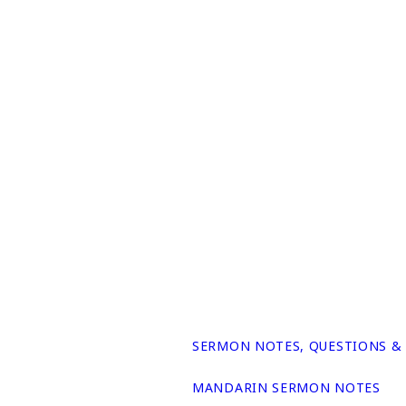
SERMON NOTES, QUESTIONS &
MANDARIN SERMON NOTES