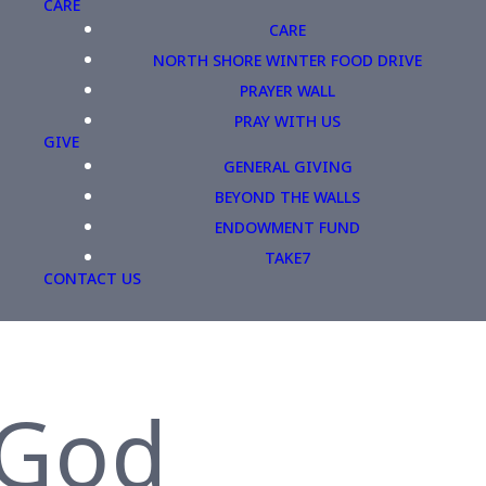
CARE
CARE
NORTH SHORE WINTER FOOD DRIVE
PRAYER WALL
PRAY WITH US
GIVE
GENERAL GIVING
BEYOND THE WALLS
ENDOWMENT FUND
TAKE7
CONTACT US
 God