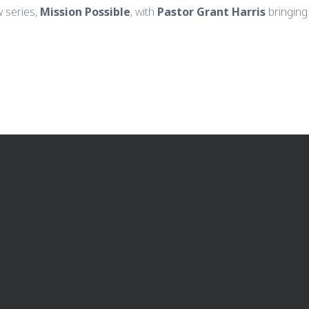
 series,
Mission Possible
, with
Pastor Grant Harris
bringing
CALL US
FIND US