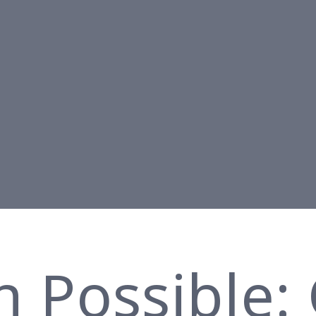
n Possible: