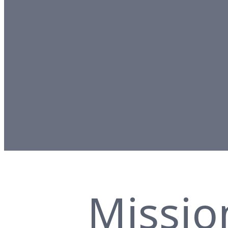
Missio