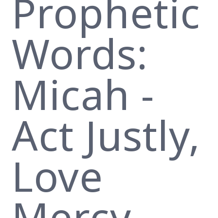
Prophetic
Words:
Micah -
Act Justly,
Love
Mercy,