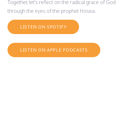
Together, let's reflect on the radical grace of God
through the eyes of the prophet Hosea.
LISTEN ON SPOTIFY
LISTEN ON APPLE PODCASTS