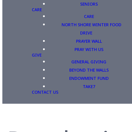
SENIORS
CARE
CARE
NORTH SHORE WINTER FOOD
DRIVE
PRAYER WALL
PRAY WITH US
GIVE
GENERAL GIVING
BEYOND THE WALLS
ENDOWMENT FUND
TAKE7
CONTACT US