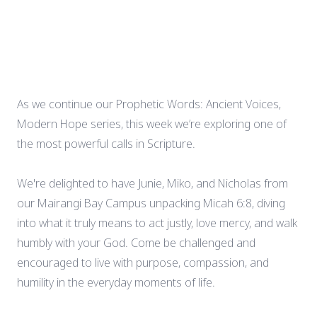
As we continue our Prophetic Words: Ancient Voices,
Modern Hope series, this week we’re exploring one of
the most powerful calls in Scripture.
We're delighted to have Junie, Miko, and Nicholas from
our Mairangi Bay Campus unpacking Micah 6:8, diving
into what it truly means to act justly, love mercy, and walk
humbly with your God. Come be challenged and
encouraged to live with purpose, compassion, and
humility in the everyday moments of life.