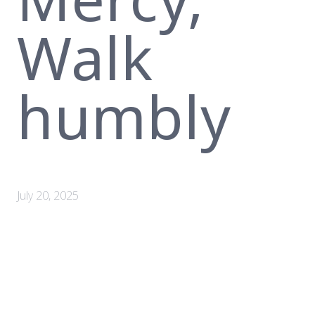
Walk
humbly
July 20, 2025