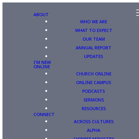
ABOUT
WHO WE ARE
WHAT TO EXPECT
OUR TEAM
ANNUAL REPORT
UPDATES
I'M NEW
ONLINE
CHURCH ONLINE
ONLINE CAMPUS
PODCASTS
SERMONS
RESOURCES
CONNECT
ACROSS CULTURES
ALPHA
CHINESE MINISTRY