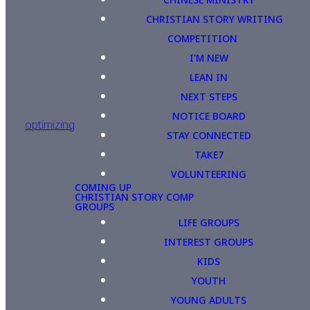
CHRISTIAN STORY WRITING
COMPETITION
I'M NEW
LEAN IN
NEXT STEPS
NOTICE BOARD
optimizing
STAY CONNECTED
TAKE7
VOLUNTEERING
COMING UP
CHRISTIAN STORY COMP
GROUPS
LIFE GROUPS
INTEREST GROUPS
KIDS
YOUTH
YOUNG ADULTS