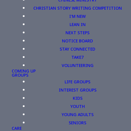
CHRISTIAN STORY WRITING COMPETITION
I'M NEW
LEAN IN
NEXT STEPS
NOTICE BOARD
STAY CONNECTED
TAKE7
VOLUNTEERING
COMING UP
GROUPS
LIFE GROUPS
INTEREST GROUPS
KIDS
YOUTH
YOUNG ADULTS
SENIORS
CARE