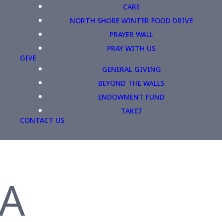
CARE
NORTH SHORE WINTER FOOD DRIVE
PRAYER WALL
PRAY WITH US
GIVE
GENERAL GIVING
BEYOND THE WALLS
ENDOWMENT FUND
TAKE7
CONTACT US
 A