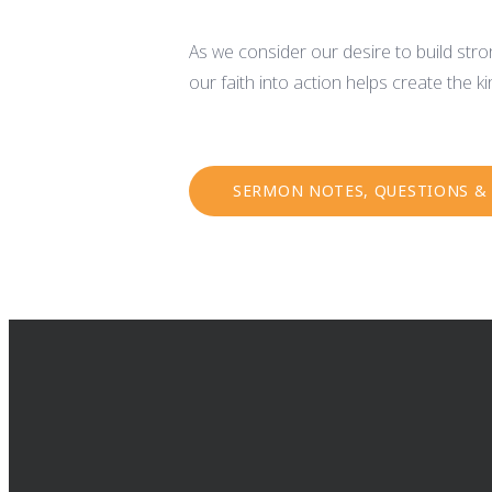
As we consider our desire to build stron
our faith into action helps create the 
SERMON NOTES, QUESTIONS &