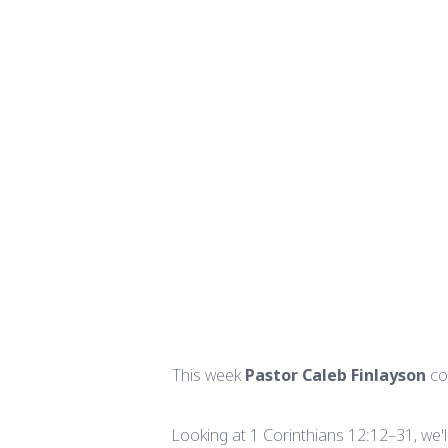
This week
Pastor Caleb Finlayson
co
Looking at 1 Corinthians 12:12–31, we'