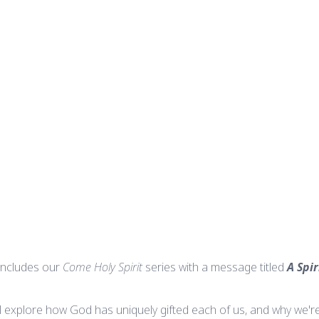
ncludes our
Come Holy Spirit
series with a message titled
A Spi
ll explore how God has uniquely gifted each of us, and why we're