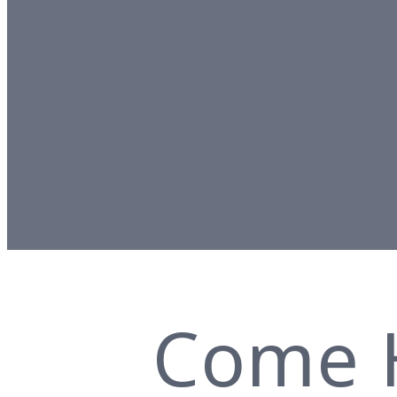
Come H