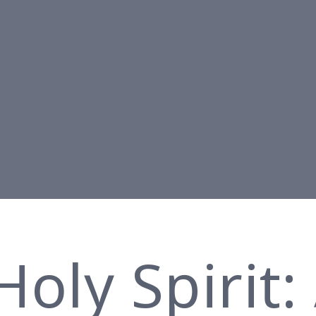
oly Spirit: