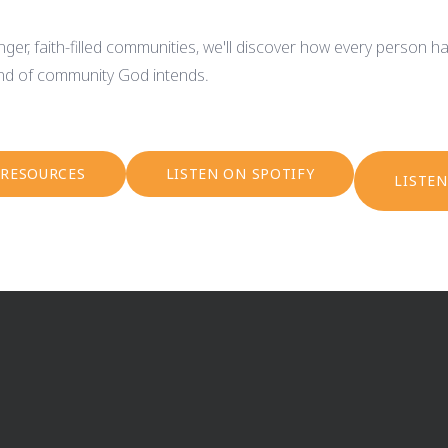
ger, faith-filled communities, we'll discover how every person ha
kind of community God intends.
 RESOURCES
LISTEN ON SPOTIFY
LISTE