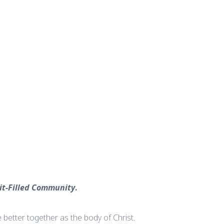
rit-Filled Community
.
 better together as the body of Christ.