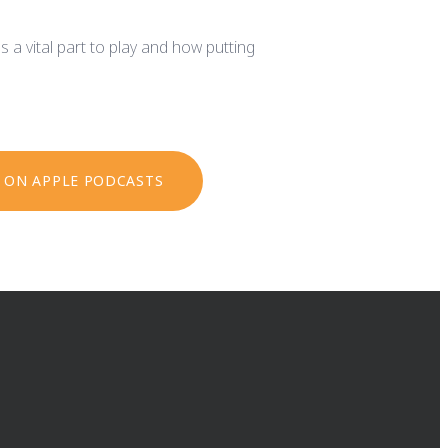
s a vital part to play and how putting
N ON APPLE PODCASTS