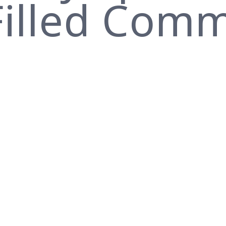
-Filled Com