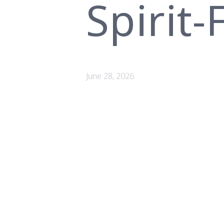
Spirit
June 28, 2026