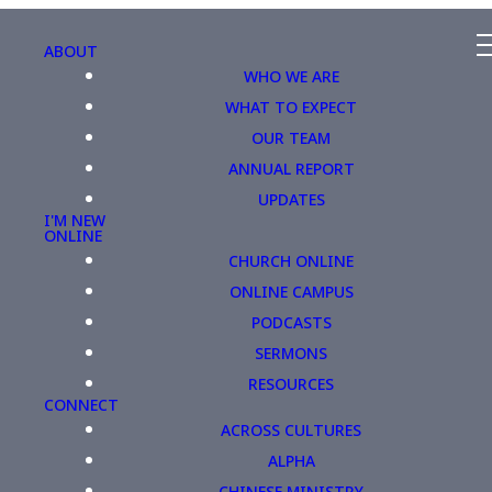
ABOUT
WHO WE ARE
WHAT TO EXPECT
OUR TEAM
ANNUAL REPORT
UPDATES
I'M NEW
ONLINE
CHURCH ONLINE
ONLINE CAMPUS
PODCASTS
SERMONS
RESOURCES
CONNECT
ACROSS CULTURES
ALPHA
CHINESE MINISTRY