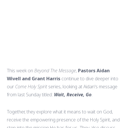
This week on
Beyond The Message
,
Pastors Aidan
Wivell and Grant Harris
continue to dive deeper into
our
Come Holy Spirit
series, looking at Aidan's message
from last Sunday titled:
Wait, Receive, Go
.
Together, they explore what it means to wait on God,
receive the empowering presence of the Holy Spirit, and
step into the mission He has for us. They also discuss