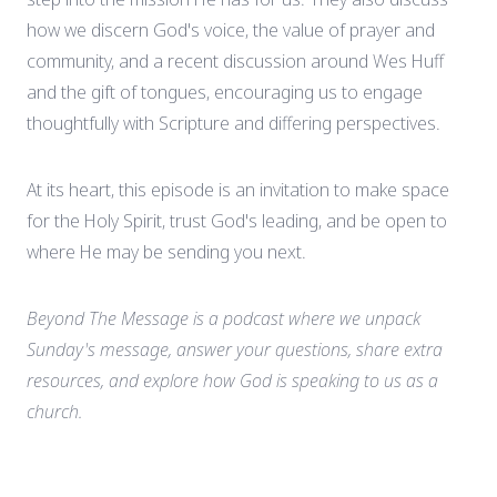
how we discern God's voice, the value of prayer and
community, and a recent discussion around Wes Huff
and the gift of tongues, encouraging us to engage
thoughtfully with Scripture and differing perspectives.
At its heart, this episode is an invitation to make space
for the Holy Spirit, trust God's leading, and be open to
where He may be sending you next.
Beyond The Message is a podcast where we unpack
Sunday's message, answer your questions, share extra
resources, and explore how God is speaking to us as a
church.