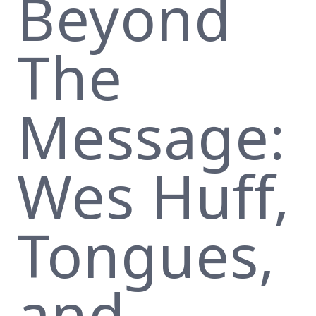
Beyond
The
Message:
Wes Huff,
Tongues,
and