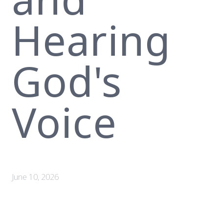
Hearing
God's
Voice
June 10, 2026