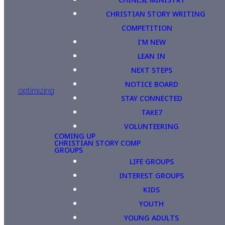
CHRISTIAN STORY WRITING
COMPETITION
I'M NEW
LEAN IN
NEXT STEPS
NOTICE BOARD
optimizing
STAY CONNECTED
TAKE7
VOLUNTEERING
COMING UP
CHRISTIAN STORY COMP
GROUPS
LIFE GROUPS
INTEREST GROUPS
KIDS
YOUTH
YOUNG ADULTS