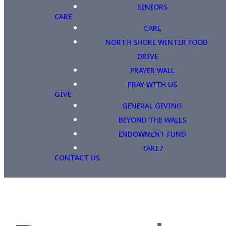
SENIORS
CARE
CARE
NORTH SHORE WINTER FOOD
DRIVE
PRAYER WALL
PRAY WITH US
GIVE
GENERAL GIVING
BEYOND THE WALLS
ENDOWMENT FUND
TAKE7
CONTACT US