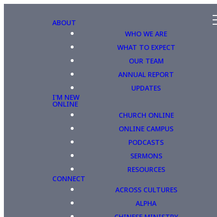
ABOUT
WHO WE ARE
WHAT TO EXPECT
OUR TEAM
ANNUAL REPORT
UPDATES
I'M NEW
ONLINE
CHURCH ONLINE
ONLINE CAMPUS
PODCASTS
SERMONS
RESOURCES
CONNECT
ACROSS CULTURES
ALPHA
CHINESE MINISTRY