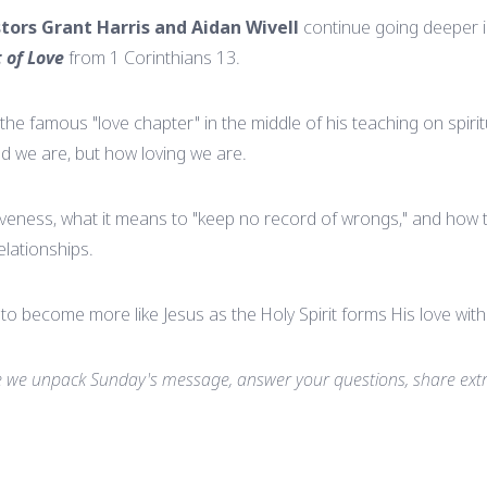
tors Grant Harris and Aidan Wivell
continue going deeper 
t of Love
from 1 Corinthians 13.
the famous "love chapter" in the middle of his teaching on spirit
ted we are, but how loving we are.
veness, what it means to "keep no record of wrongs," and how th
elationships.
on to become more like Jesus as the Holy Spirit forms His love with
we unpack Sunday's message, answer your questions, share extr