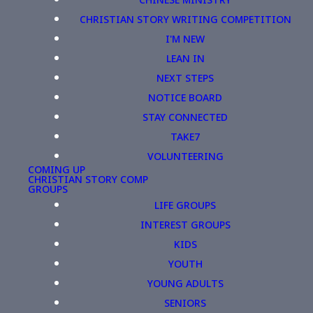
CHRISTIAN STORY WRITING COMPETITION
I'M NEW
LEAN IN
NEXT STEPS
NOTICE BOARD
STAY CONNECTED
TAKE7
VOLUNTEERING
COMING UP
CHRISTIAN STORY COMP
GROUPS
LIFE GROUPS
INTEREST GROUPS
KIDS
YOUTH
YOUNG ADULTS
SENIORS