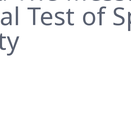
l Test of S
ty