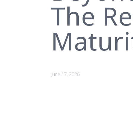
The Rea
Maturi
June 17, 2026