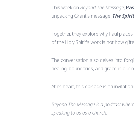
This week on
Beyond The Message
,
Pas
unpacking Grant's message,
The Spiri
Together, they explore why Paul places 
of the Holy Spirit's work is not how gif
The conversation also delves into forgi
healing, boundaries, and grace in our r
At its heart, this episode is an invitati
Beyond The Message is a podcast where 
speaking to us as a church.