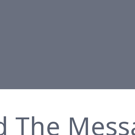
d The Mess