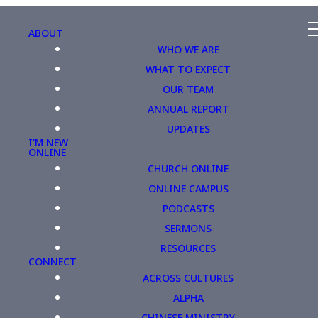
ABOUT
WHO WE ARE
WHAT TO EXPECT
OUR TEAM
ANNUAL REPORT
UPDATES
I'M NEW
ONLINE
CHURCH ONLINE
ONLINE CAMPUS
PODCASTS
SERMONS
RESOURCES
CONNECT
ACROSS CULTURES
ALPHA
CHINESE MINISTRY