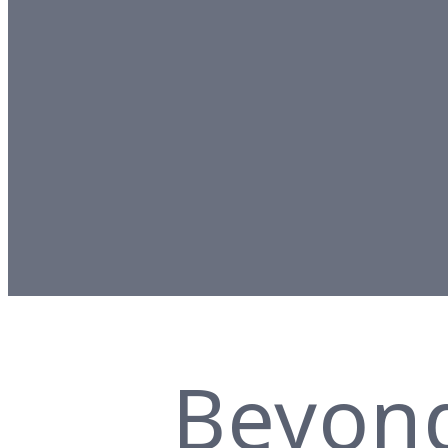
Beyon