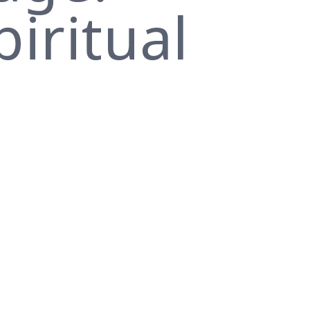
piritual