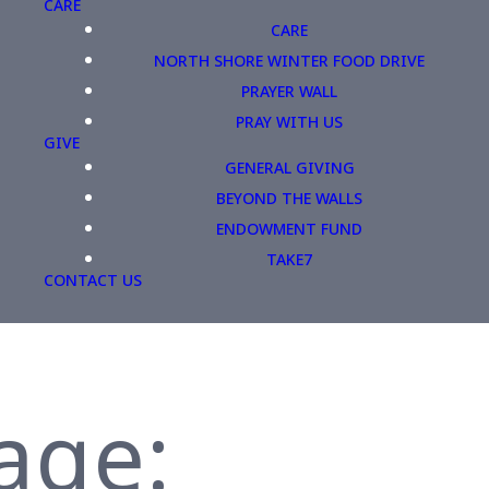
CARE
CARE
NORTH SHORE WINTER FOOD DRIVE
PRAYER WALL
PRAY WITH US
GIVE
GENERAL GIVING
BEYOND THE WALLS
ENDOWMENT FUND
TAKE7
CONTACT US
age: