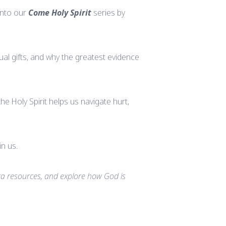
into our
Come Holy Spirit
series by
ual gifts, and why the greatest evidence
e Holy Spirit helps us navigate hurt,
in us.
a resources, and explore how God is