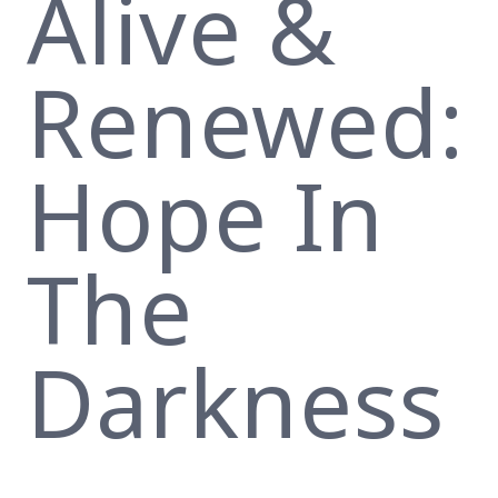
Alive &
Renewed:
Hope In
The
Darkness