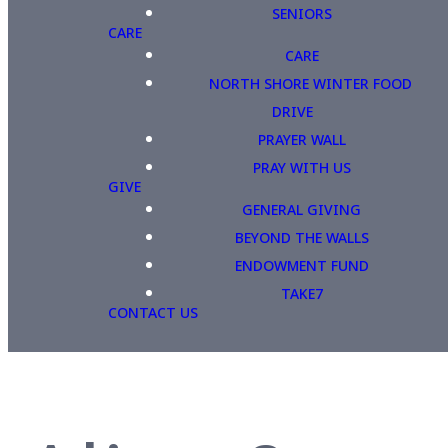
SENIORS
CARE
CARE
NORTH SHORE WINTER FOOD
DRIVE
PRAYER WALL
PRAY WITH US
GIVE
GENERAL GIVING
BEYOND THE WALLS
ENDOWMENT FUND
TAKE7
CONTACT US