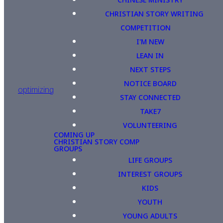
CHRISTIAN STORY WRITING
COMPETITION
I'M NEW
LEAN IN
NEXT STEPS
NOTICE BOARD
optimizing
STAY CONNECTED
TAKE7
VOLUNTEERING
COMING UP
CHRISTIAN STORY COMP
GROUPS
LIFE GROUPS
INTEREST GROUPS
KIDS
YOUTH
YOUNG ADULTS