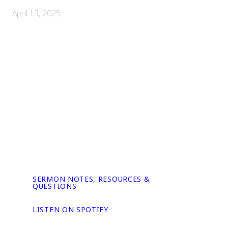
April 13, 2025
SERMON NOTES, RESOURCES &
QUESTIONS
LISTEN ON SPOTIFY