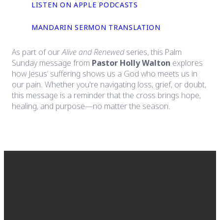
LISTEN ON APPLE PODCASTS
MANDARIN SERMON TRANSLATION
As part of our
Alive and Renewed
series, this Palm
Sunday message from
Pastor Holly Walton
explores
how Jesus’ suffering shows us a God who meets us in
our pain. Whether you're navigating loss, grief, or doubt,
this message is a reminder that the cross brings hope,
healing, and purpose—no matter the season.