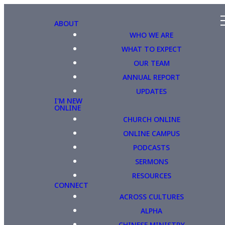
ABOUT
WHO WE ARE
WHAT TO EXPECT
OUR TEAM
ANNUAL REPORT
UPDATES
I'M NEW
ONLINE
CHURCH ONLINE
ONLINE CAMPUS
PODCASTS
SERMONS
RESOURCES
CONNECT
ACROSS CULTURES
ALPHA
CHINESE MINISTRY