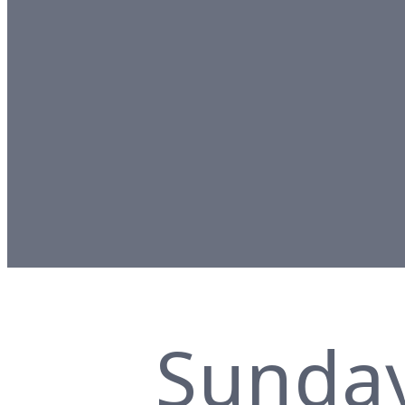
Sunda