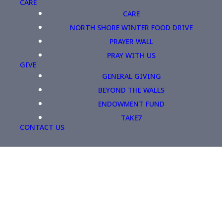
CARE
CARE
NORTH SHORE WINTER FOOD DRIVE
PRAYER WALL
PRAY WITH US
GIVE
GENERAL GIVING
BEYOND THE WALLS
ENDOWMENT FUND
TAKE7
CONTACT US