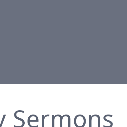
y Sermons