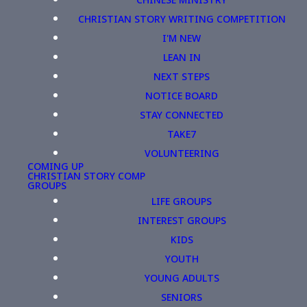
CHRISTIAN STORY WRITING COMPETITION
I'M NEW
LEAN IN
NEXT STEPS
NOTICE BOARD
STAY CONNECTED
TAKE7
VOLUNTEERING
COMING UP
CHRISTIAN STORY COMP
GROUPS
LIFE GROUPS
INTEREST GROUPS
KIDS
YOUTH
YOUNG ADULTS
SENIORS