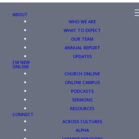
ABOUT
WHO WE ARE
WHAT TO EXPECT
OUR TEAM
ANNUAL REPORT
UPDATES
I'M NEW
ONLINE
CHURCH ONLINE
ONLINE CAMPUS
PODCASTS
SERMONS
RESOURCES
CONNECT
ACROSS CULTURES
ALPHA
CHINESE MINISTRY