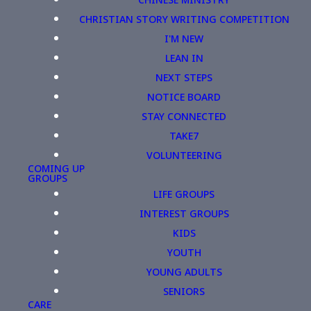
CHRISTIAN STORY WRITING COMPETITION
I'M NEW
LEAN IN
NEXT STEPS
NOTICE BOARD
STAY CONNECTED
TAKE7
VOLUNTEERING
COMING UP
GROUPS
LIFE GROUPS
INTEREST GROUPS
KIDS
YOUTH
YOUNG ADULTS
SENIORS
CARE