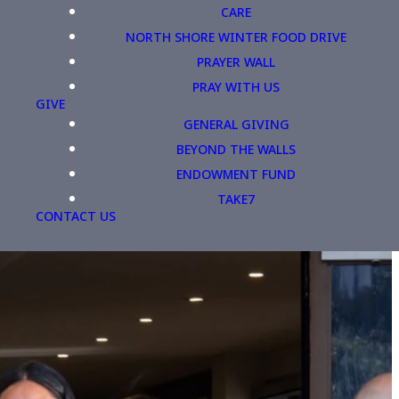
CARE
NORTH SHORE WINTER FOOD DRIVE
PRAYER WALL
PRAY WITH US
GIVE
GENERAL GIVING
BEYOND THE WALLS
ENDOWMENT FUND
TAKE7
CONTACT US