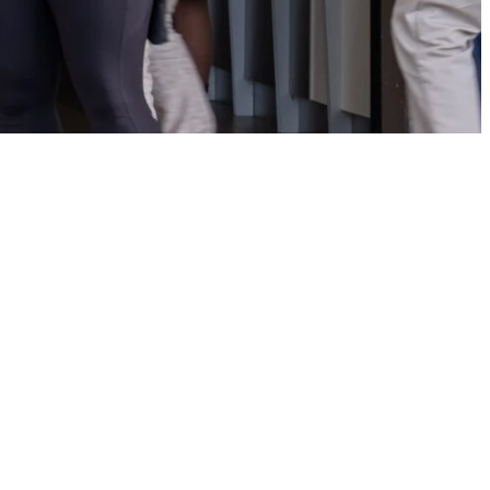
r
her. Check out how