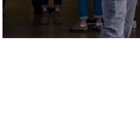
At Windsor Park B