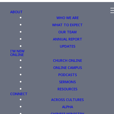
ABOUT
WHO WE ARE
WHAT TO EXPECT
OUR TEAM
ANNUAL REPORT
UPDATES
I'M NEW
ONLINE
CHURCH ONLINE
ONLINE CAMPUS
PODCASTS
SERMONS
RESOURCES
CONNECT
ACROSS CULTURES
ALPHA
CHINESE MINISTRY