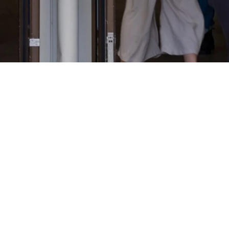
Life & Faith, Togethe
aptist Church we're big believers in doing life and faith, toget